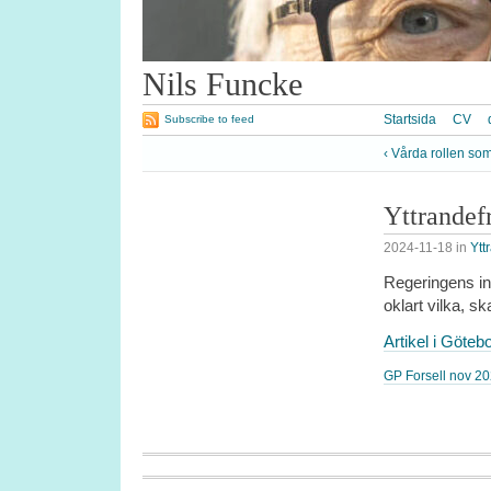
Nils Funcke
Startsida
CV
Subscribe to feed
‹ Vårda rollen som
Yttrandef
2024-11-18
in
Ytt
Regeringens int
oklart vilka, sk
Artikel i Göte
GP Forsell nov 2