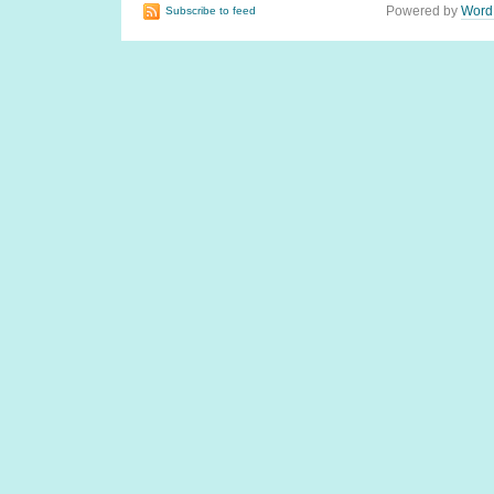
Powered by
Word
Subscribe to feed