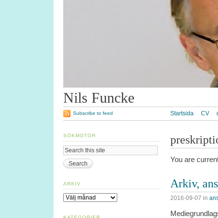
Nils Funcke
Startsida
CV
Subscribe to feed
SÖKMOTOR
preskripti
You are curren
Arkiv, an
ARKIV
Arkiv
2016-09-07
in
ans
Mediegrundlags
KATEGORIER