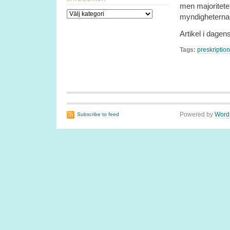
men majoritete
Kategorier
myndigheternas
Artikel i dagen
Tags:
preskription
Powered by
Word
Subscribe to feed